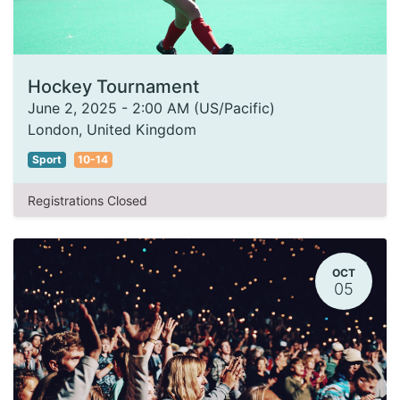
Hockey Tournament
June 2, 2025
-
2:00 AM
(
US/Pacific
)
London
,
United Kingdom
Sport
10-14
Registrations Closed
OCT
05