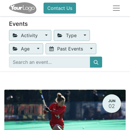
Contact Us
Events
Activity
Type
Age
Past Events
JUN
02