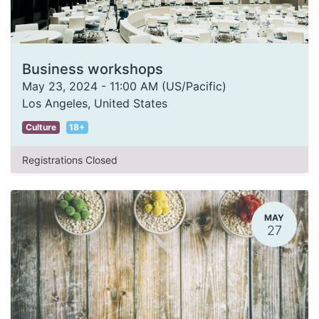
Business workshops
May 23, 2024
-
11:00 AM
(
US/Pacific
)
Los Angeles
,
United States
Culture
18+
Registrations Closed
MAY
27