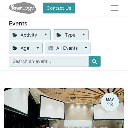
Contact Us
Events
Activity
Type
Age
All Events
MAY
23