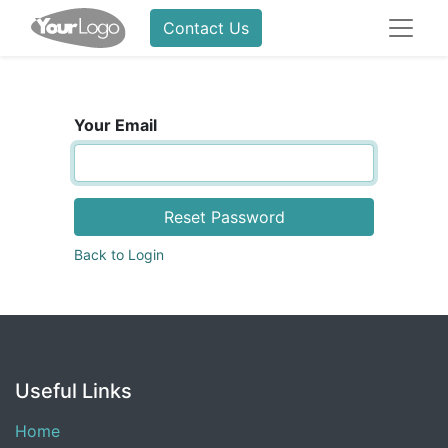
Contact Us
Your Email
Reset Password
Back to Login
Useful Links
Home