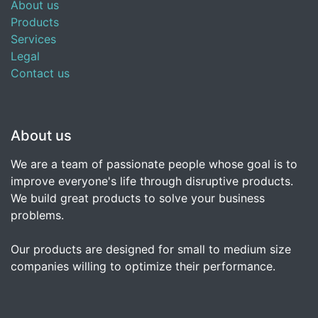
About us
Products
Services
Legal
Contact us
About us
We are a team of passionate people whose goal is to
improve everyone's life through disruptive products.
We build great products to solve your business
problems.
Our products are designed for small to medium size
companies willing to optimize their performance.