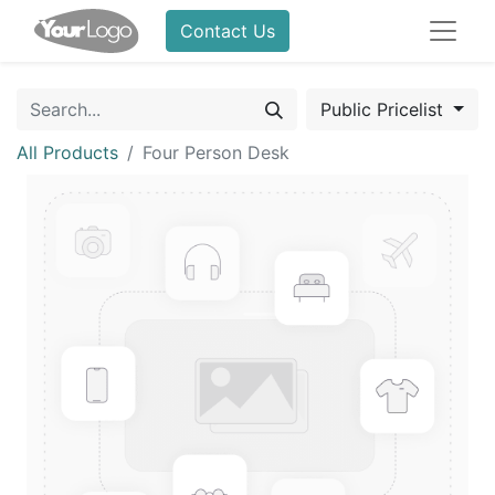
Contact Us
Public Pricelist
All Products
Four Person Desk