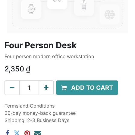
Four Person Desk
Four person modern office workstation
2,350
₫
ADD TO CART
Terms and Conditions
30-day money-back guarantee
Shipping: 2-3 Business Days