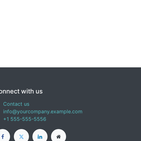
onnect with us
Contact us
info@yourcompany.example.com
+1 555-555-5556