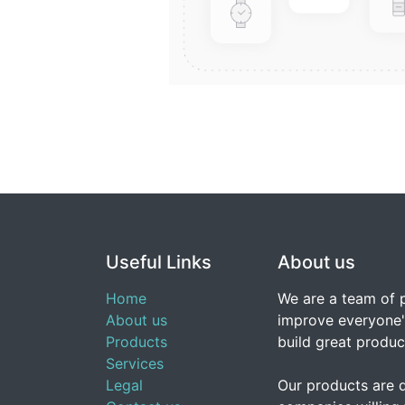
Useful Links
About us
Home
We are a team of 
About us
improve everyone's
Products
build great produc
Services
Legal
Our products are 