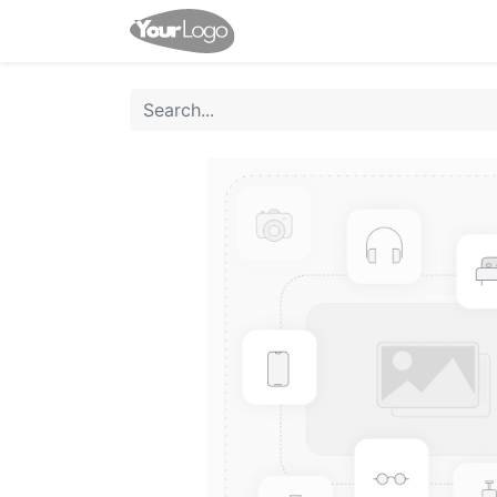
Home
Shop
Events
Co