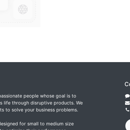
C
passionate people whose goal is to
 life through disruptive products. We
ts to solve your business problems.
designed for small to medium size