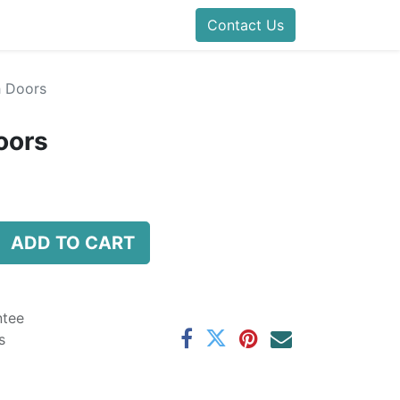
Contact Us
h Doors
oors
ADD TO CART
ntee
s