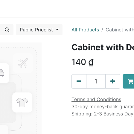
0
urses
Contact us
Public Pricelist
All Products
Cabinet wit
Cabinet with D
140
₫
Terms and Conditions
30-day money-back guara
Shipping: 2-3 Business Day