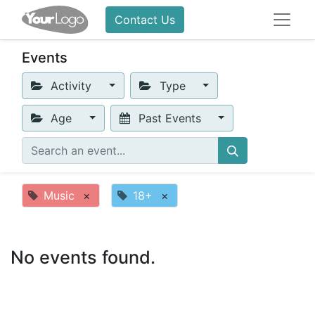
Contact Us
Events
Activity
Type
Age
Past Events
Music
×
18+
×
No events found.