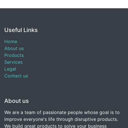
Useful Links
Home
About us
Products
Services
Legal
Contact us
About us
We are a team of passionate people whose goal is to
improve everyone's life through disruptive products.
We build great products to solve your business