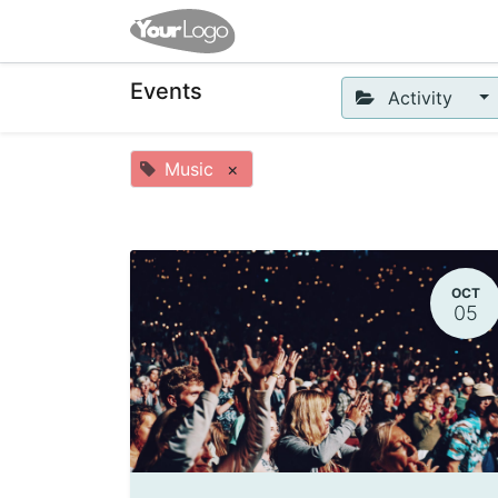
Home
Shop
Events
Co
Events
Activity
Music
×
OCT
05