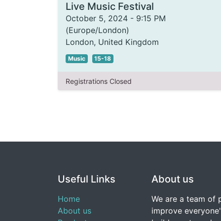
Live Music Festival
October 5, 2024
-
9:15 PM
(
Europe/London
)
London
,
United Kingdom
Music
15-18
Registrations Closed
Useful Links
About us
Home
We are a team of 
About us
improve everyone's