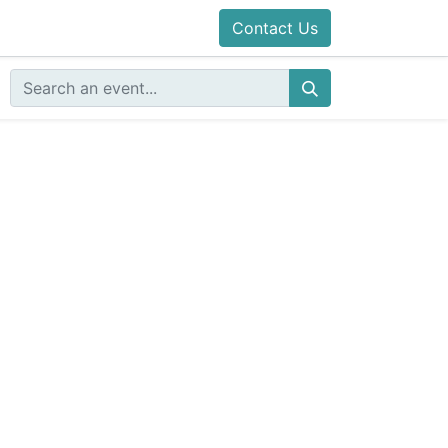
Contact Us