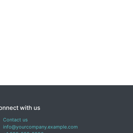
onnect with us
Contact us
info@yourcompany.example.com