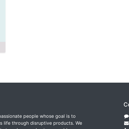
C
passionate people whose goal is to
 life through disruptive products. We