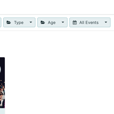
0
urses
Contact us
Type
Age
All Events